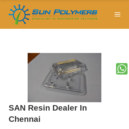
SAN Resin Dealer In
Chennai