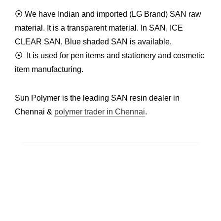
⦿ We have Indian and imported
(LG Brand) SAN raw
material
. It is a transparent material. In
SAN, ICE
CLEAR SAN, Blue
shaded SAN is available.
⦿ It is used for pen items and stationery and cosmetic
item manufacturing.
Sun Polymer is the leading SAN resin dealer in
Chennai &
polymer trader in Chennai
.
C-3, Mogappair Industrial Estate Mogappair East,
Chennai – 600037. Tamil Nadu, India.
Godown : 278/1A2, Periar cross street,
Ponniamman Nagar, Ayanambakkam, Chennai